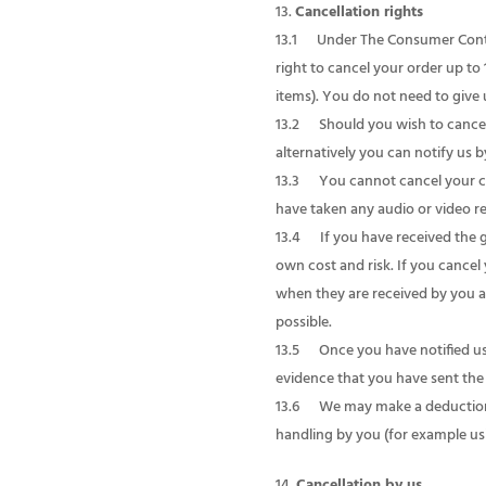
Cancellation rights
13.1 Under The Consumer Contrac
right to cancel your order up t
items). You do not need to give 
13.2 Should you wish to cancel 
alternatively you can notify us 
13.3 You cannot cancel your con
have taken any audio or video r
13.4 If you have received the 
own cost and risk. If you cance
when they are received by you a
possible.
13.5 Once you have notified us t
evidence that you have sent the 
13.6 We may make a deduction fr
handling by you (for example us
Cancellation by us