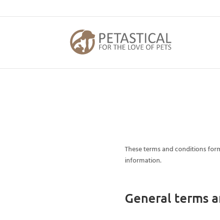
These terms and conditions form
information.
General terms a