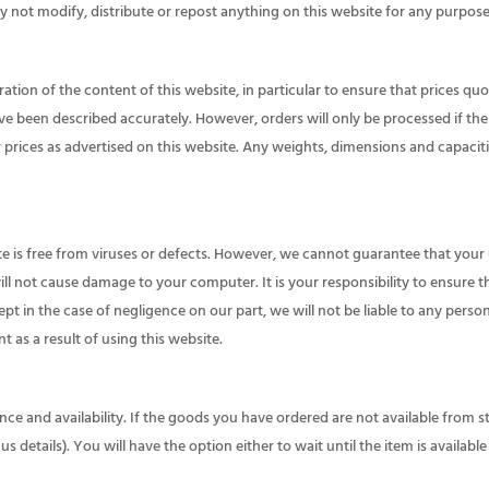
 not modify, distribute or repost anything on this website for any purpose
tion of the content of this website, in particular to ensure that prices quo
ve been described accurately. However, orders will only be processed if ther
r prices as advertised on this website. Any weights, dimensions and capaci
te is free from viruses or defects. However, we cannot guarantee that your 
ill not cause damage to your computer. It is your responsibility to ensure t
cept in the case of negligence on our part, we will not be liable to any pers
as a result of using this website.
nce and availability. If the goods you have ordered are not available from s
us details). You will have the option either to wait until the item is availab