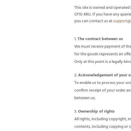
This site is owned and operated 
CF10 4RU. If you have any queri
you can contact us at
support@
The contract between us
We must receive payment of the 
for the goods represents an off
Only at this point is a legally b
Acknowledgement of your o
To enable us to process your ord
confirm receipt of your order an
between us.
Ownership of rights
All rights, including copyright, 
contents, including copying or s