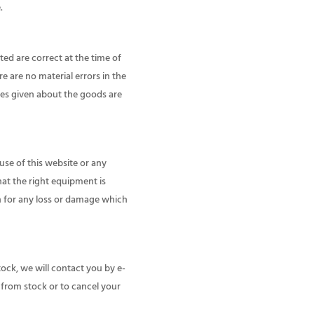
.
ted are correct at the time of
e are no material errors in the
ties given about the goods are
use of this website or any
hat the right equipment is
on for any loss or damage which
tock, we will contact you by e-
le from stock or to cancel your