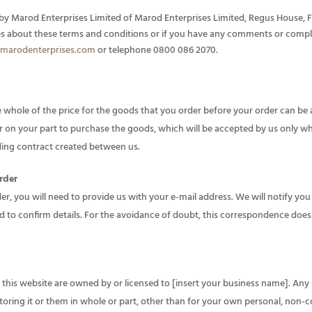
by Marod Enterprises Limited of Marod Enterprises Limited, Regus House, Fal
es about these terms and conditions or if you have any comments or compl
marodenterprises.com
or telephone 0800 086 2070.
whole of the price for the goods that you order before your order can be
er on your part to purchase the goods, which will be accepted by us only w
inding contract created between us.
rder
er, you will need to provide us with your e-mail address. We will notify you
d to confirm details. For the avoidance of doubt, this correspondence does
in this website are owned by or licensed to [insert your business name]. Any 
toring it or them in whole or part, other than for your own personal, non-c