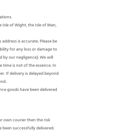
ations.
Isle of Wight, the Isle of Man,
s address is accurate. Please be
ility for any loss or damage to
d by our negligence). We will
 time is not of the essence. In
r. If delivery is delayed beyond
und.
nce goods have been delivered
ur own courier then the risk
 been successfully delivered.