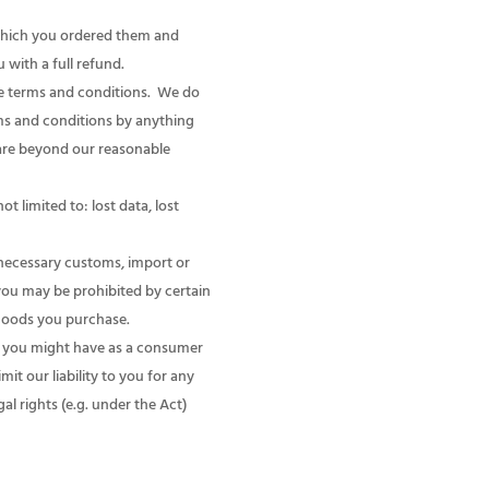
 which you ordered them and
 with a full refund.
se terms and conditions. We do
rms and conditions by anything
h are beyond our reasonable
t limited to: lost data, lost
 necessary customs, import or
you may be prohibited by certain
 goods you purchase.
ts you might have as a consumer
it our liability to you for any
l rights (e.g. under the Act)