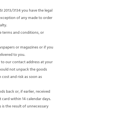
I 2013/3134 you have the legal
 exception of any made to order
alty.
e terms and conditions, or
wspapers or magazines or if you
livered to you.
to our contact address at your
 should not unpack the goods
 cost and risk as soon as
 back or, if earlier, received
 card within 14 calendar days.
 is the result of unnecessary