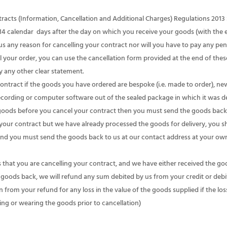
ts (Information, Cancellation and Additional Charges) Regulations 2013 S
o 14 calendar days after the day on which you receive your goods (with the
us any reason for cancelling your contract nor will you have to pay any pen
your order, you can use the cancellation form provided at the end of thes
by any other clear statement.
tract if the goods you have ordered are bespoke (i.e. made to order), ne
ecording or computer software out of the sealed package in which it was de
goods before you cancel your contract then you must send the goods back 
l your contract but we have already processed the goods for delivery, you
nd you must send the goods back to us at our contact address at your own
hat you are cancelling your contract, and we have either received the goods
goods back, we will refund any sum debited by us from your credit or debit
om your refund for any loss in the value of the goods supplied if the loss
ing or wearing the goods prior to cancellation)