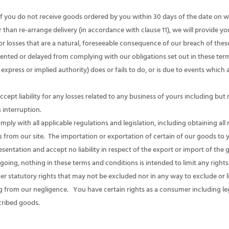
if you do not receive goods ordered by you within 30 days of the date on
 than re-arrange delivery (in accordance with clause 11), we will provide you
r losses that are a natural, foreseeable consequence of our breach of the
revented or delayed from complying with our obligations set out in these te
express or implied authority) does or fails to do, or is due to events whic
t liability for any losses related to any business of yours including but no
s interruption.
y with all applicable regulations and legislation, including obtaining all
 from our site. The importation or exportation of certain of our goods to 
entation and accept no liability in respect of the export or import of the
ing, nothing in these terms and conditions is intended to limit any righ
er statutory rights that may not be excluded nor in any way to exclude or lim
ng from our negligence. You have certain rights as a consumer including lega
cribed goods.