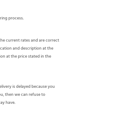
ring process.
the current rates and are correct
ication and description at the
ion at the price stated in the
delivery is delayed because you
you, then we can refuse to
may have.