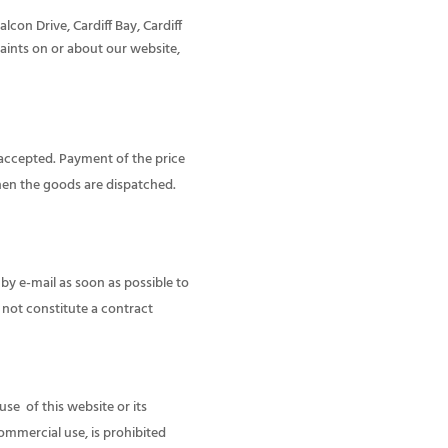
con Drive, Cardiff Bay, Cardiff
aints on or about our website,
 accepted. Payment of the price
hen the goods are dispatched.
 by e-mail as soon as possible to
 not constitute a contract
use of this website or its
ommercial use, is prohibited