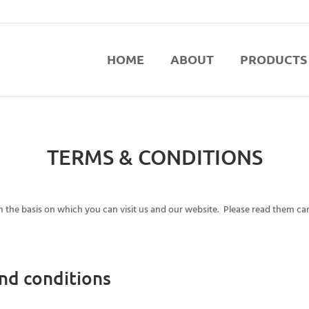
HOME
ABOUT
PRODUCTS
TERMS & CONDITIONS
 the basis on which you can visit us and our website. Please read them car
nd conditions