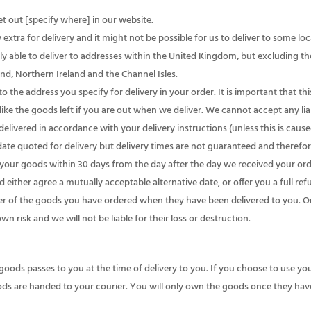
t out [specify where] in our website.
extra for delivery and it might not be possible for us to deliver to some loc
y able to deliver to addresses within the United Kingdom, but excluding the 
land, Northern Ireland and the Channel Isles.
 the address you specify for delivery in your order. It is important that thi
ke the goods left if you are out when we deliver. We cannot accept any liab
livered in accordance with your delivery instructions (unless this is cause
date quoted for delivery but delivery times are not guaranteed and therefore
r your goods within 30 days from the day after the day we received your orde
d either agree a mutually acceptable alternative date, or offer you a full ref
 of the goods you have ordered when they have been delivered to you. O
wn risk and we will not be liable for their loss or destruction.
 goods passes to you at the time of delivery to you. If you choose to use yo
ods are handed to your courier. You will only own the goods once they have