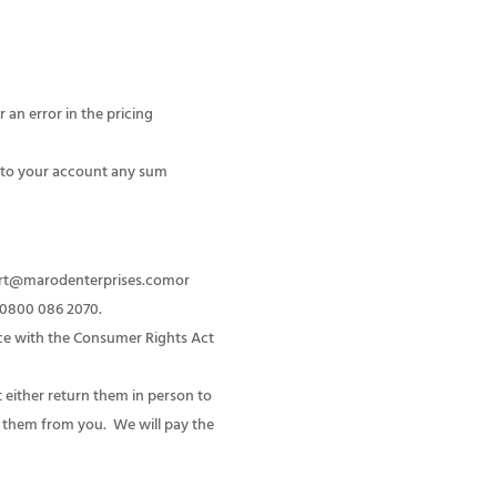
 an error in the pricing
it to your account any sum
port@marodenterprises.comor
e 0800 086 2070.
nce with the Consumer Rights Act
 either return them in person to
ct them from you. We will pay the