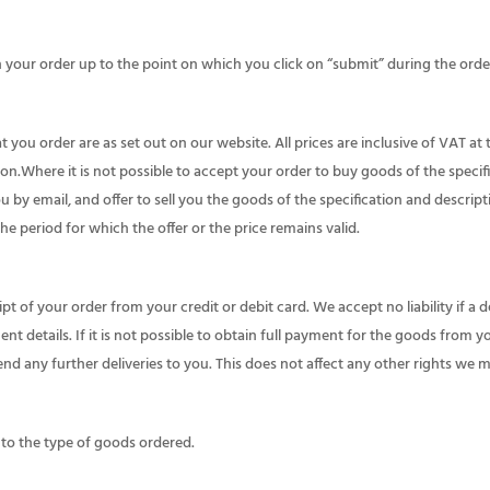
n your order up to the point on which you click on “submit” during the orde
 you order are as set out on our website. All prices are inclusive of VAT at 
ion.Where it is not possible to accept your order to buy goods of the specif
ou by email, and offer to sell you the goods of the specification and descript
the period for which the offer or the price remains valid.
t of your order from your credit or debit card. We accept no liability if a 
nt details. If it is not possible to obtain full payment for the goods from 
d any further deliveries to you. This does not affect any other rights we 
 to the type of goods ordered.