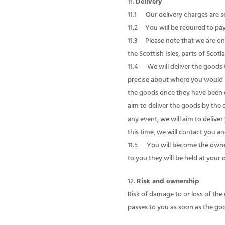
Delivery
11.1 Our delivery charges are se
11.2 You will be required to pay 
11.3 Please note that we are onl
the Scottish Isles, parts of Scot
11.4 We will deliver the goods to
precise about where you would li
the goods once they have been de
aim to deliver the goods by the 
any event, we will aim to delive
this time, we will contact you an
11.5 You will become the owner
to you they will be held at your o
Risk and ownership
Risk of damage to or loss of the
passes to you as soon as the go