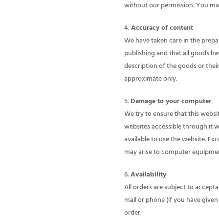
without our permission. You may
Accuracy of content
We have taken care in the prepara
publishing and that all goods ha
description of the goods or thei
approximate only.
Damage to your computer
We try to ensure that this websi
websites accessible through it w
available to use the website. Ex
may arise to computer equipment 
Availability
All orders are subject to accepta
mail or phone (if you have given 
order.