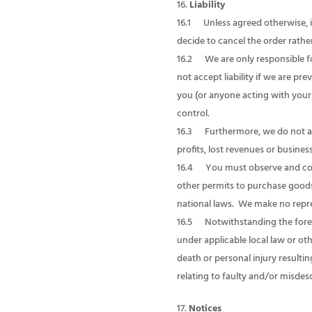
Liability
16.1 Unless agreed otherwise, 
decide to cancel the order rather
16.2 We are only responsible fo
not accept liability if we are p
you (or anyone acting with your 
control.
16.3 Furthermore, we do not accep
profits, lost revenues or busines
16.4 You must observe and compl
other permits to purchase goods
national laws. We make no repres
16.5 Notwithstanding the forego
under applicable local law or oth
death or personal injury resulti
relating to faulty and/or misdes
Notices