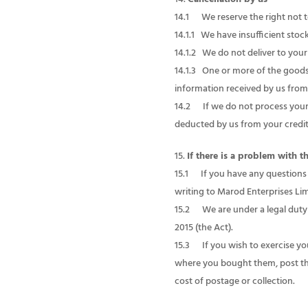
14.1 We reserve the right not t
14.1.1 We have insufficient stoc
14.1.2 We do not deliver to your
14.1.3 One or more of the goods 
information received by us from 
14.2 If we do not process your 
deducted by us from your credit/
If there is a problem with 
15.1 If you have any questions
writing to Marod Enterprises Lim
15.2 We are under a legal duty 
2015 (the Act).
15.3 If you wish to exercise yo
where you bought them, post them
cost of postage or collection.