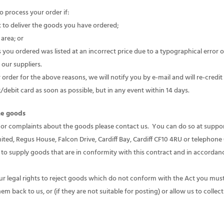
o process your order if:
k to deliver the goods you have ordered;
 area; or
you ordered was listed at an incorrect price due to a typographical error or
our suppliers.
order for the above reasons, we will notify you by e-mail and will re-cred
debit card as soon as possible, but in any event within 14 days.
the goods
 or complaints about the goods please contact us. You can do so at sup
ited, Regus House, Falcon Drive, Cardiff Bay, Cardiff CF10 4RU or telephon
to supply goods that are in conformity with this contract and in accorda
ur legal rights to reject goods which do not conform with the Act you must
 back to us, or (if they are not suitable for posting) or allow us to colle