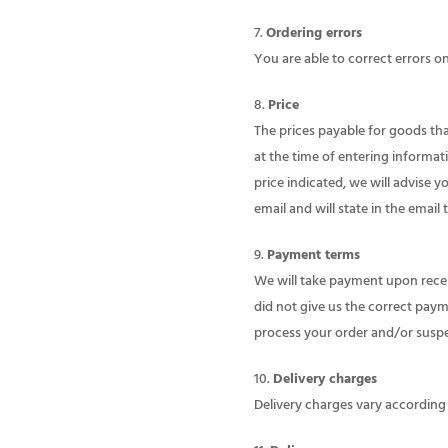
Ordering errors
You are able to correct errors o
Price
The prices payable for goods that
at the time of entering informat
price indicated, we will advise y
email and will state in the email 
Payment terms
We will take payment upon receip
did not give us the correct payme
process your order and/or suspen
Delivery charges
Delivery charges vary according