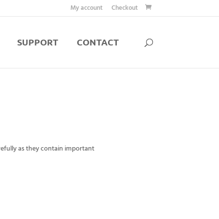
My account
Checkout
SUPPORT
CONTACT
efully as they contain important