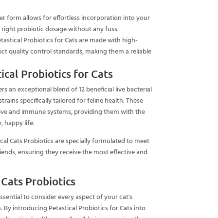
r form allows for effortless incorporation into your
e right probiotic dosage without any fuss.
tastical Probiotics for Cats are made with high-
rict quality control standards, making them a reliable
cal Probiotics for Cats
ers an exceptional blend of 12 beneficial live bacterial
trains specifically tailored for feline health. These
stive and immune systems, providing them with the
, happy life.
cal Cats Probiotics are specially formulated to meet
riends, ensuring they receive the most effective and
 Cats Probiotics
essential to consider every aspect of your cat's
h. By introducing Petastical Probiotics for Cats into