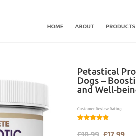
HOME
ABOUT
PRODUCTS
Petastical Pro
Dogs – Boosti
and Well-bein
Customer Review Rating
4.76
Original
Cur
£
18.99
£
17.99
out of 5