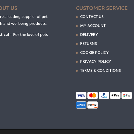
OUT US
CUSTOMER SERVICE
e a leading supplier of pet
CONTACT US
th and wellbeing products.
MY ACCOUNT
tical
– For the love of pets
DELIVERY
RETURNS
COOKIE POLICY
PRIVACY POLICY
TERMS & CONDITIONS