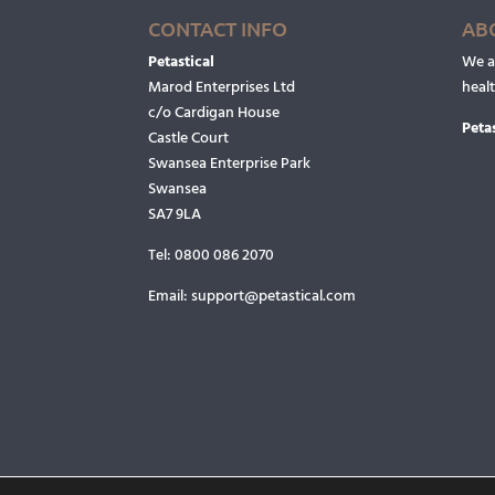
CONTACT INFO
AB
Petastical
We ar
Marod Enterprises Ltd
heal
c/o Cardigan House
Petas
Castle Court
Swansea Enterprise Park
Swansea
SA7 9LA
Tel:
0800 086 2070
Email:
support@petastical.com