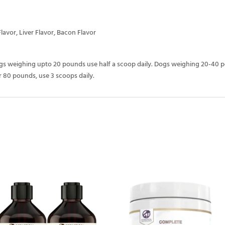
Flavor, Liver Flavor, Bacon Flavor
ogs weighing upto 20 pounds use half a scoop daily. Dogs weighing 20-40 
 80 pounds, use 3 scoops daily.