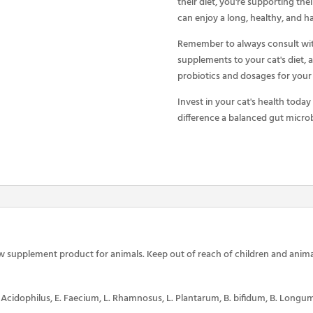
their diet, you're supporting thei
can enjoy a long, healthy, and ha
Remember to always consult wit
supplements to your cat's diet, 
probiotics and dosages for your 
Invest in your cat's health today
difference a balanced gut microb
w supplement product for animals. Keep out of reach of children and anima
. Acidophilus, E. Faecium, L. Rhamnosus, L. Plantarum, B. bifidum, B. Longum, B