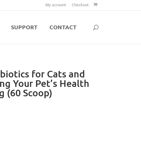
My account
Checkout
SUPPORT
CONTACT
biotics for Cats and
ng Your Pet’s Health
g (60 Scoop)
rent