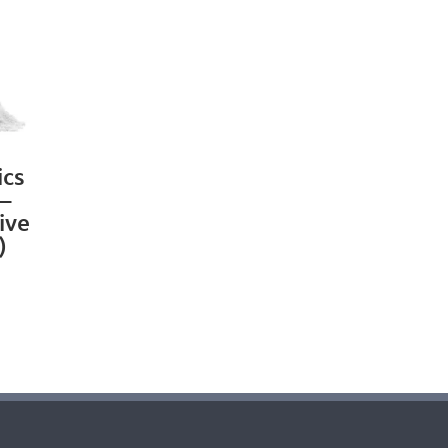
ics
 –
ive
)
rrent
ice
6.99.