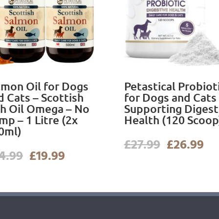
lmon Oil for Dogs
Petastical Probiot
d Cats – Scottish
for Dogs and Cats
sh Oil Omega – No
Supporting Digest
mp – 1 Litre (2x
Health (120 Scoop
0ml)
Original
Cu
£
27.99
£
26.99
Original
Current
price
pr
4.99
£
19.99
price
price
was:
is:
was:
is:
£27.99.
£2
£24.99.
£19.99.