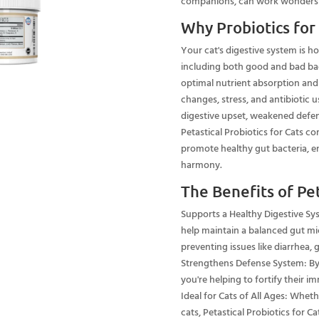
companions, can work wonders in
Why Probiotics for
Your cat's digestive system is 
including both good and bad bact
optimal nutrient absorption and 
changes, stress, and antibiotic u
digestive upset, weakened defen
Petastical Probiotics for Cats co
promote healthy gut bacteria, en
harmony.
The Benefits of Pet
Supports a Healthy Digestive Syst
help maintain a balanced gut mi
preventing issues like diarrhea, 
Strengthens Defense System: By i
you're helping to fortify their i
Ideal for Cats of All Ages: Wheth
cats, Petastical Probiotics for Ca