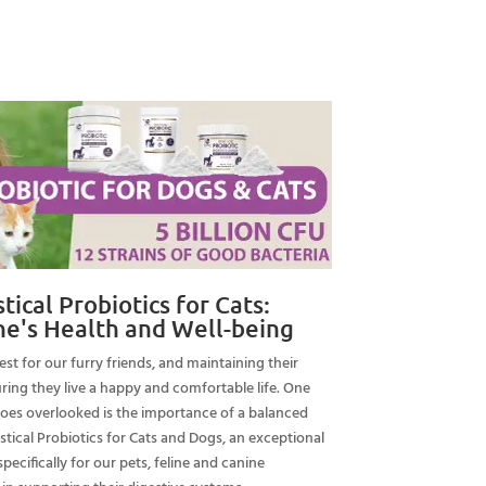
ce
.99.
ical Probiotics for Cats:
ne's Health and Well-being
st for our furry friends, and maintaining their
suring they live a happy and comfortable life. One
goes overlooked is the importance of a balanced
stical Probiotics for Cats and Dogs, an exceptional
ecifically for our pets, feline and canine