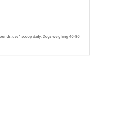
pounds, use 1 scoop daily. Dogs weighing 40-80