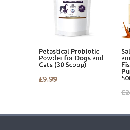
Petastical Probiotic
Sa
Powder for Dogs and
an
Cats (30 Scoop)
Fi
Pu
50
£
9.99
£
2