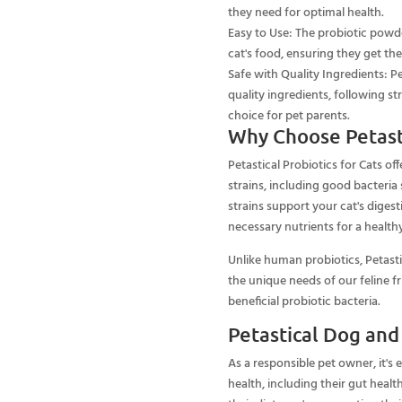
they need for optimal health.
Easy to Use: The probiotic powde
cat's food, ensuring they get th
Safe with Quality Ingredients: Pe
quality ingredients, following st
choice for pet parents.
Why Choose Petasti
Petastical Probiotics for Cats off
strains, including good bacteria s
strains support your cat's dige
necessary nutrients for a healthy
Unlike human probiotics, Petasti
the unique needs of our feline f
beneficial probiotic bacteria.
Petastical Dog and
As a responsible pet owner, it's 
health, including their gut healt