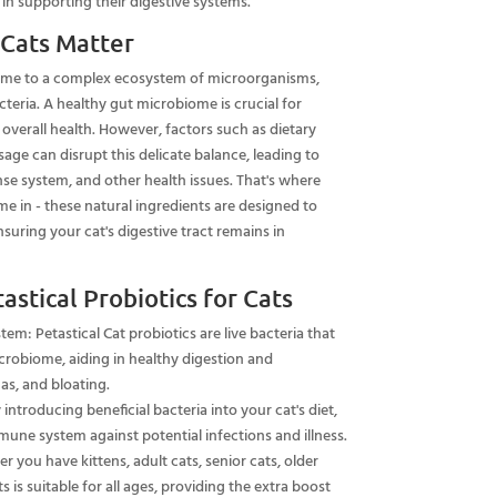
 supporting their digestive systems.
 Cats Matter
home to a complex ecosystem of microorganisms,
eria. A healthy gut microbiome is crucial for
overall health. However, factors such as dietary
sage can disrupt this delicate balance, leading to
se system, and other health issues. That's where
me in - these natural ingredients are designed to
suring your cat's digestive tract remains in
astical Probiotics for Cats
em: Petastical Cat probiotics are live bacteria that
crobiome, aiding in healthy digestion and
gas, and bloating.
ntroducing beneficial bacteria into your cat's diet,
mmune system against potential infections and illness.
er you have kittens, adult cats, senior cats, older
ts is suitable for all ages, providing the extra boost