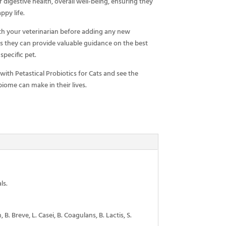
r digestive health, overall well-being, ensuring they
ppy life.
h your veterinarian before adding any new
as they can provide valuable guidance on the best
specific pet.
 with Petastical Probiotics for Cats and see the
iome can make in their lives.
ls.
. Breve, L. Casei, B. Coagulans, B. Lactis, S.