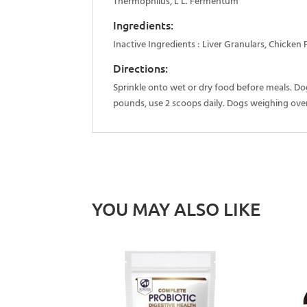
Thermophilus, L L. Fermentum
Ingredients:
Inactive Ingredients : Liver Granulars, Chicken 
Directions:
Sprinkle onto wet or dry food before meals. D
pounds, use 2 scoops daily. Dogs weighing over
YOU MAY ALSO LIKE