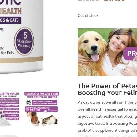
price
pri
was:
is:
Out of stock
£18.99.
£17
The Power of Petast
Boosting Your Feli
As cat owners, we all want the be
overall health is essential to en
aspect of cat health that often 
digestive tract. Introducing Peta
probiotic supplement designed sp