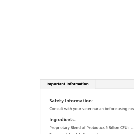
Important Information
Safety Information:
Consult with your veterinarian before using ne
Ingredients:
Proprietary Blend of Probiotics 5 Billion CFU : L