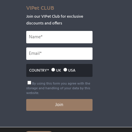
VIPet CLUB
Join our VIPet Club for exclusive
discounts and offers
COUNTRY*
UK
USA
By using this form you agree with the
storage and handling of your data by this
website.